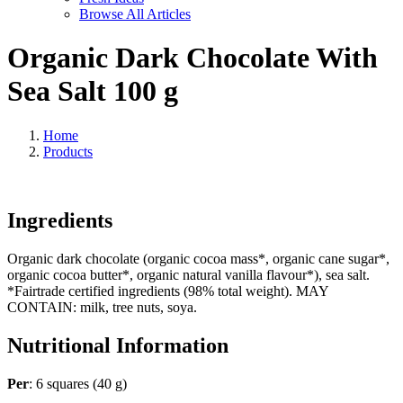
Browse All Articles
Organic Dark Chocolate With
Sea Salt 100 g
Home
Products
Ingredients
Organic dark chocolate (organic cocoa mass*, organic cane sugar*,
organic cocoa butter*, organic natural vanilla flavour*), sea salt.
*Fairtrade certified ingredients (98% total weight). MAY
CONTAIN: milk, tree nuts, soya.
Nutritional Information
Per
: 6 squares (40 g)