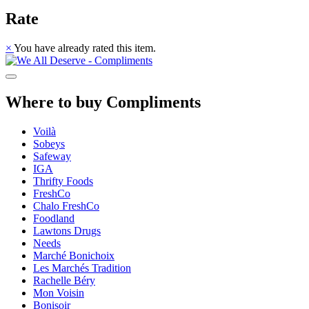
Rate
×
You have already rated this item.
Where to buy Compliments
Voilà
Sobeys
Safeway
IGA
Thrifty Foods
FreshCo
Chalo FreshCo
Foodland
Lawtons Drugs
Needs
Marché Bonichoix
Les Marchés Tradition
Rachelle Béry
Mon Voisin
Bonisoir