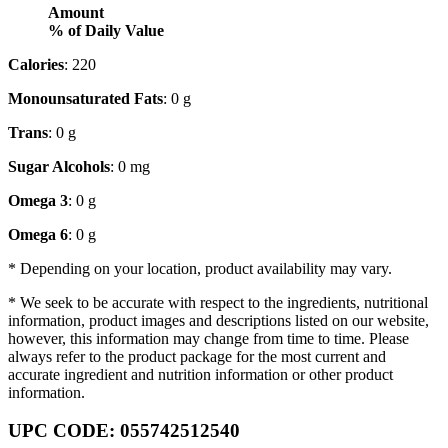
Amount
% of Daily Value
Calories
: 220
Monounsaturated Fats
: 0 g
Trans
: 0 g
Sugar Alcohols
: 0 mg
Omega 3
: 0 g
Omega 6
: 0 g
* Depending on your location, product availability may vary.
* We seek to be accurate with respect to the ingredients, nutritional
information, product images and descriptions listed on our website,
however, this information may change from time to time. Please
always refer to the product package for the most current and
accurate ingredient and nutrition information or other product
information.
UPC CODE: 055742512540