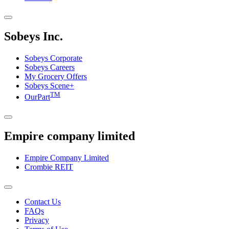
Sobeys Inc.
Sobeys Corporate
Sobeys Careers
My Grocery Offers
Sobeys Scene+
TM
OurPart
Empire company limited
Empire Company Limited
Crombie REIT
Footer
Contact Us
FAQs
Menu
Privacy