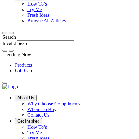
Tips,
How To’s
Discover
tricks
Try Me
what
and
Fresh Ideas
sets
twists
From
Browse All Articles
Compliments
to
fun
products
freshen
hacks
Search
apart
up
to
and
your
cooking
Invalid Search
find
everyday
101
Submit
a
tips,
Trending Now —
new
explore
Products
favourite
our
Gift Cards
library
of
fresh
ideas
Main
About Us
Menu
Why Choose Compliments
Where To Buy
Contact Us
Get Inspired
How To’s
Try Me
Fresh Ideas