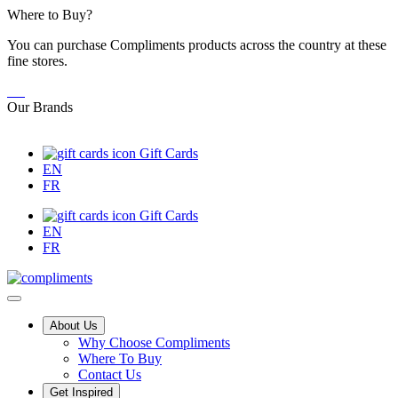
Skip
Where to Buy?
to
You can purchase Compliments products across the country at these
Content
fine stores.
Our Brands
Gift Cards
EN
FR
Gift Cards
EN
FR
Main
About Us
Why Choose Compliments
Menu
Where To Buy
Contact Us
Get Inspired