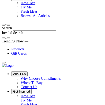
Tips,
How To’s
Discover
tricks
Try Me
what
and
Fresh Ideas
sets
twists
From
Browse All Articles
Compliments
to
fun
products
freshen
hacks
Search
apart
up
to
and
your
cooking
Invalid Search
find
everyday
101
Submit
a
tips,
Trending Now —
new
explore
Products
favourite
our
Gift Cards
library
of
fresh
ideas
Main
About Us
Menu
Why Choose Compliments
Where To Buy
Contact Us
Get Inspired
How To’s
Try Me
Fresh Ideas