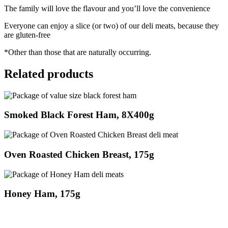
The family will love the flavour and you’ll love the convenience
Everyone can enjoy a slice (or two) of our deli meats, because they
are gluten-free
*Other than those that are naturally occurring.
Related products
Smoked Black Forest Ham, 8X400g
Oven Roasted Chicken Breast, 175g
Honey Ham, 175g