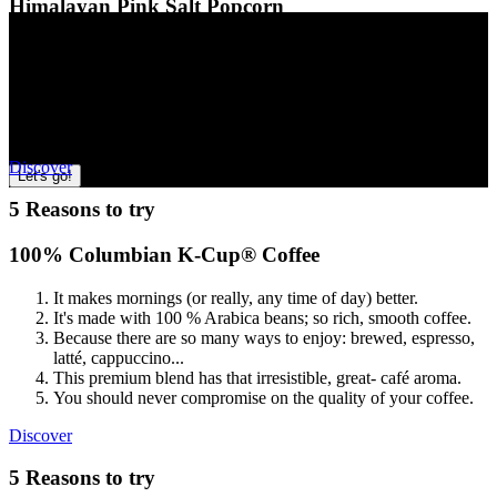
Himalayan Pink Salt Popcorn
This
Snacking 101
is
A fun alternative to potato chips and other snacks
section
Ultimate snack
guide
Popped in coconut oil and seasoned with Himalayan pink salt
one
The perfect addition to game-day parties or movie nights in
of
Craveable flavour to satisfy when you’re feeling snacky
Thai-style coconut curry? BBQ Extra? Blue corn? Take our quick
three
A delicious after-school snack
quiz and prepare for some serious snack-time inspiration!
More
Discover
Let's go!
5 Reasons to try
100% Columbian K-Cup® Coffee
It makes mornings (or really, any time of day) better.
It's made with 100 % Arabica beans; so rich, smooth coffee.
Because there are so many ways to enjoy: brewed, espresso,
latté, cappuccino...
This premium blend has that irresistible, great- café aroma.
You should never compromise on the quality of your coffee.
Discover
5 Reasons to try