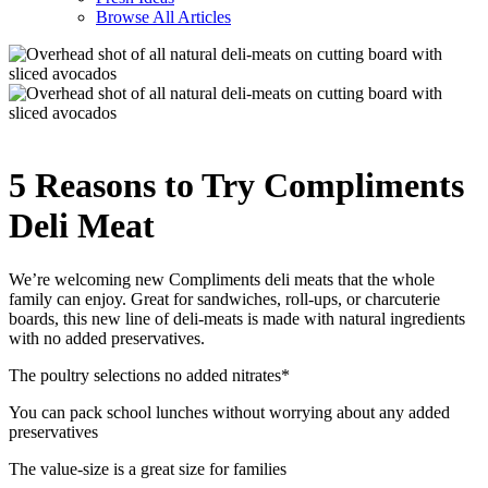
Browse All Articles
5 Reasons to Try Compliments
Deli Meat
We’re welcoming new Compliments deli meats that the whole
family can enjoy. Great for sandwiches, roll-ups, or charcuterie
boards, this new line of deli-meats is made with natural ingredients
with no added preservatives.
The poultry selections no added nitrates*
You can pack school lunches without worrying about any added
preservatives
The value-size is a great size for families