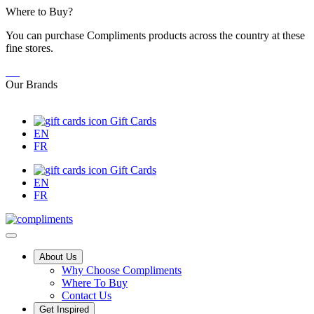
Skip
Where to Buy?
to
You can purchase Compliments products across the country at these
Content
fine stores.
Our Brands
Gift Cards
EN
FR
Gift Cards
EN
FR
Main
About Us
Why Choose Compliments
Menu
Where To Buy
Contact Us
Get Inspired