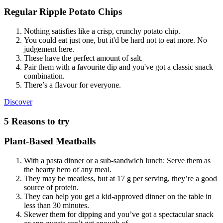
Regular Ripple Potato Chips
Nothing satisfies like a crisp, crunchy potato chip.
You could eat just one, but it'd be hard not to eat more. No
judgement here.
These have the perfect amount of salt.
Pair them with a favourite dip and you've got a classic snack
combination.
There’s a flavour for everyone.
Regular
Discover
Ripple
Potato
5 Reasons to try
Chips
Plant-Based Meatballs
With a pasta dinner or a sub-sandwich lunch: Serve them as
the hearty hero of any meal.
They may be meatless, but at 17 g per serving, they’re a good
source of protein.
They can help you get a kid-approved dinner on the table in
less than 30 minutes.
Skewer them for dipping and you’ve got a spectacular snack