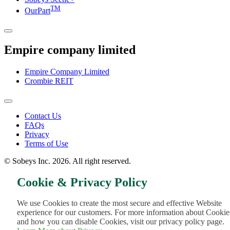
TM
OurPart
Empire company limited
Empire Company Limited
Crombie REIT
Footer
Contact Us
FAQs
Menu
Privacy
Terms of Use
© Sobeys Inc. 2026. All right reserved.
Cookie & Privacy Policy
We use Cookies to create the most secure and effective Website
experience for our customers. For more information about Cookie
and how you can disable Cookies, visit our privacy policy page.