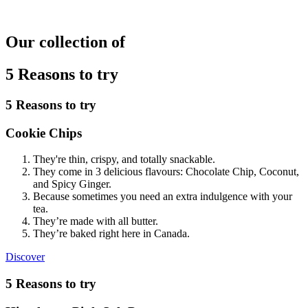
Our collection of
5 Reasons to try
5 Reasons to try
Cookie Chips
They're thin, crispy, and totally snackable.
They come in 3 delicious flavours: Chocolate Chip, Coconut,
and Spicy Ginger.
Because sometimes you need an extra indulgence with your
tea.
They’re made with all butter.
They’re baked right here in Canada.
Cookie
Discover
Chips
5 Reasons to try