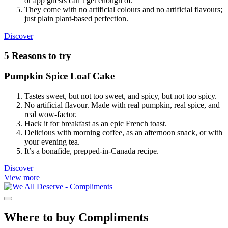
or app guests can’t get enough of.
They come with no artificial colours and no artificial flavours;
just plain plant-based perfection.
Our
Discover
Plant-
Based
5 Reasons to try
Meatballs
Pumpkin Spice Loaf Cake
Tastes sweet, but not too sweet, and spicy, but not too spicy.
No artificial flavour. Made with real pumpkin, real spice, and
real wow-factor.
Hack it for breakfast as an epic French toast.
Delicious with morning coffee, as an afternoon snack, or with
your evening tea.
It’s a bonafide, prepped-in-Canada recipe.
Pumpkin
Discover
Spice
View more
Loaf
Cake
Where to buy Compliments