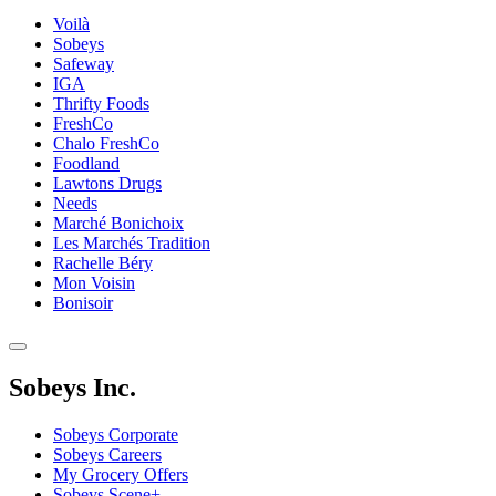
Voilà
Sobeys
Safeway
IGA
Thrifty Foods
FreshCo
Chalo FreshCo
Foodland
Lawtons Drugs
Needs
Marché Bonichoix
Les Marchés Tradition
Rachelle Béry
Mon Voisin
Bonisoir
Sobeys Inc.
Sobeys Corporate
Sobeys Careers
My Grocery Offers
Sobeys Scene+