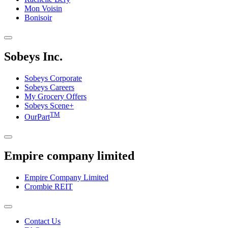
Mon Voisin
Bonisoir
Sobeys Inc.
Sobeys Corporate
Sobeys Careers
My Grocery Offers
Sobeys Scene+
TM
OurPart
Empire company limited
Empire Company Limited
Crombie REIT
Footer
Contact Us