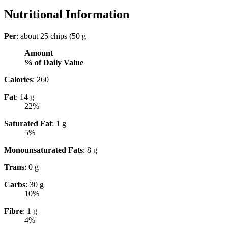
Nutritional Information
Per
: about 25 chips (50 g
Amount
% of Daily Value
Calories
: 260
Fat
: 14 g
22%
Saturated Fat
: 1 g
5%
Monounsaturated Fats
: 8 g
Trans
: 0 g
Carbs
: 30 g
10%
Fibre
: 1 g
4%