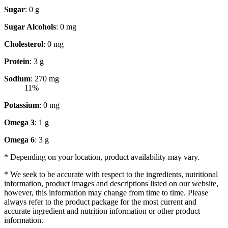
Sugar
: 0 g
Sugar Alcohols
: 0 mg
Cholesterol
: 0 mg
Protein
: 3 g
Sodium
: 270 mg
11%
Potassium
: 0 mg
Omega 3
: 1 g
Omega 6
: 3 g
* Depending on your location, product availability may vary.
* We seek to be accurate with respect to the ingredients, nutritional
information, product images and descriptions listed on our website,
however, this information may change from time to time. Please
always refer to the product package for the most current and
accurate ingredient and nutrition information or other product
information.