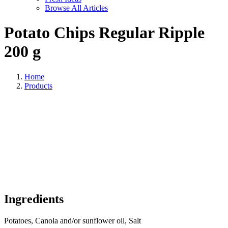
Browse All Articles
Potato Chips Regular Ripple
200 g
Home
Products
Ingredients
Potatoes, Canola and/or sunflower oil, Salt