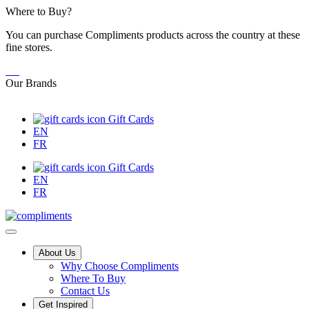
Skip
Where to Buy?
to
You can purchase Compliments products across the country at these
Content
fine stores.
Our Brands
Gift Cards
EN
FR
Gift Cards
EN
FR
Main
About Us
Why Choose Compliments
Menu
Where To Buy
Contact Us
Get Inspired