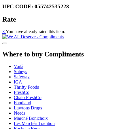
UPC CODE: 055742535228
Rate
×
You have already rated this item.
Where to buy Compliments
Voilà
Sobeys
Safeway
IGA
Thrifty Foods
FreshCo
Chalo FreshCo
Foodland
Lawtons Drugs
Needs
Marché Bonichoix
Les Marchés Tradition
Rachelle Béry