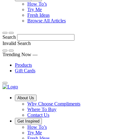
Tips,
How To’s
Discover
tricks
Try Me
what
and
Fresh Ideas
sets
twists
From
Browse All Articles
Compliments
to
fun
products
freshen
hacks
Search
apart
up
to
and
your
cooking
Invalid Search
find
everyday
101
Submit
a
tips,
Trending Now —
new
explore
Products
favourite
our
Gift Cards
library
of
fresh
ideas
Main
About Us
Menu
Why Choose Compliments
Where To Buy
Contact Us
Get Inspired
How To’s
Try Me
Fresh Ideas