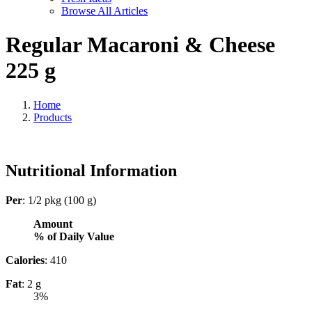
Browse All Articles
Regular Macaroni & Cheese
225 g
Home
Products
Nutritional Information
Per
: 1/2 pkg (100 g)
Amount
% of Daily Value
Calories
: 410
Fat
: 2 g
3%