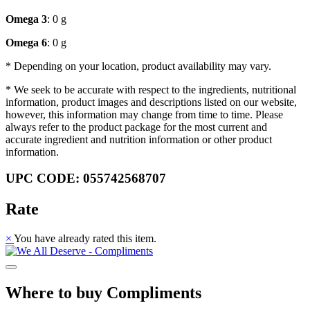
Omega 3
: 0 g
Omega 6
: 0 g
* Depending on your location, product availability may vary.
* We seek to be accurate with respect to the ingredients, nutritional
information, product images and descriptions listed on our website,
however, this information may change from time to time. Please
always refer to the product package for the most current and
accurate ingredient and nutrition information or other product
information.
UPC CODE: 055742568707
Rate
×
You have already rated this item.
Where to buy Compliments