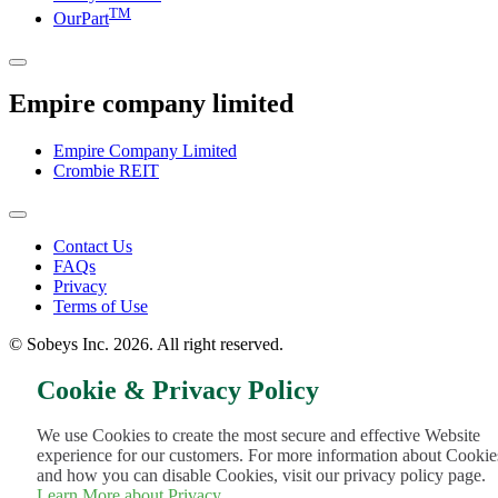
TM
OurPart
Empire company limited
Empire Company Limited
Crombie REIT
Footer
Contact Us
FAQs
Menu
Privacy
Terms of Use
© Sobeys Inc. 2026. All right reserved.
Cookie & Privacy Policy
We use Cookies to create the most secure and effective Website
experience for our customers. For more information about Cookie
and how you can disable Cookies, visit our privacy policy page.
Learn More about Privacy