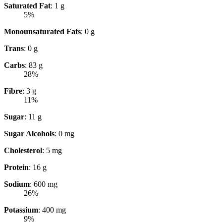
Saturated Fat
: 1 g
5%
Monounsaturated Fats
: 0 g
Trans
: 0 g
Carbs
: 83 g
28%
Fibre
: 3 g
11%
Sugar
: 11 g
Sugar Alcohols
: 0 mg
Cholesterol
: 5 mg
Protein
: 16 g
Sodium
: 600 mg
26%
Potassium
: 400 mg
9%