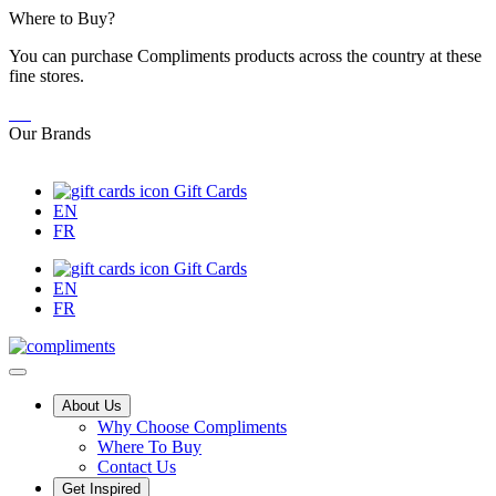
Skip
Where to Buy?
to
You can purchase Compliments products across the country at these
Content
fine stores.
Our Brands
Gift Cards
EN
FR
Gift Cards
EN
FR
Main
About Us
Why Choose Compliments
Menu
Where To Buy
Contact Us
Get Inspired