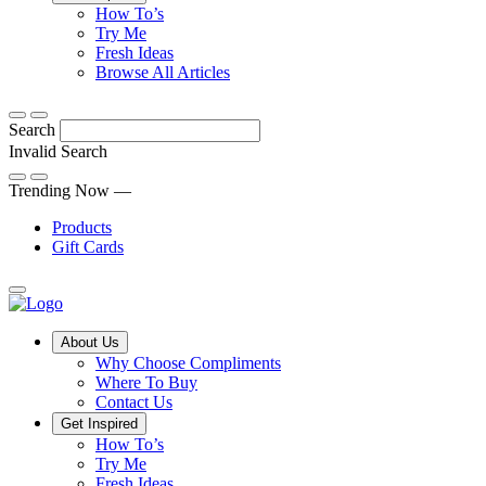
Tips,
How To’s
Discover
tricks
Try Me
what
and
Fresh Ideas
sets
twists
From
Browse All Articles
Compliments
to
fun
products
freshen
hacks
Search
apart
up
to
and
your
cooking
Invalid Search
find
everyday
101
Submit
a
tips,
Trending Now —
new
explore
Products
favourite
our
Gift Cards
library
of
fresh
ideas
Main
About Us
Menu
Why Choose Compliments
Where To Buy
Contact Us
Get Inspired
How To’s
Try Me
Fresh Ideas