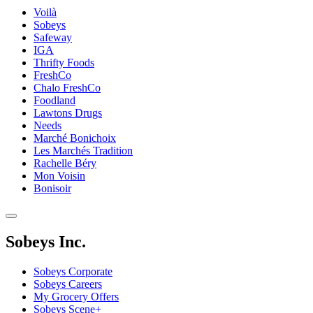
Voilà
Sobeys
Safeway
IGA
Thrifty Foods
FreshCo
Chalo FreshCo
Foodland
Lawtons Drugs
Needs
Marché Bonichoix
Les Marchés Tradition
Rachelle Béry
Mon Voisin
Bonisoir
Sobeys Inc.
Sobeys Corporate
Sobeys Careers
My Grocery Offers
Sobeys Scene+