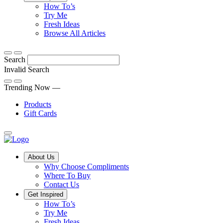
Tips,
How To’s
Discover
tricks
Try Me
what
and
Fresh Ideas
sets
twists
From
Browse All Articles
Compliments
to
fun
products
freshen
hacks
Search
apart
up
to
and
your
cooking
Invalid Search
find
everyday
101
Submit
a
tips,
Trending Now —
new
explore
Products
favourite
our
Gift Cards
library
of
fresh
ideas
Main
About Us
Menu
Why Choose Compliments
Where To Buy
Contact Us
Get Inspired
How To’s
Try Me
Fresh Ideas