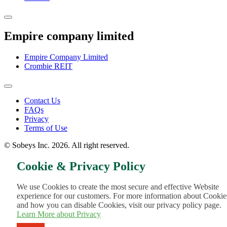
Empire company limited
Empire Company Limited
Crombie REIT
Footer
Contact Us
FAQs
Menu
Privacy
Terms of Use
© Sobeys Inc. 2026. All right reserved.
Cookie & Privacy Policy
We use Cookies to create the most secure and effective Website
experience for our customers. For more information about Cookie
and how you can disable Cookies, visit our privacy policy page.
Learn More about Privacy