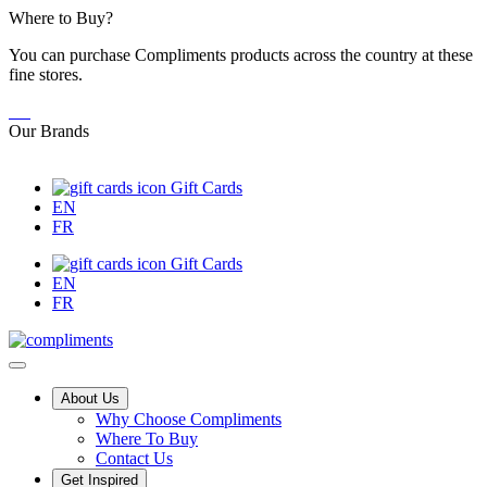
Skip
Where to Buy?
to
You can purchase Compliments products across the country at these
Content
fine stores.
Our Brands
Gift Cards
EN
FR
Gift Cards
EN
FR
Main
About Us
Why Choose Compliments
Menu
Where To Buy
Contact Us
Get Inspired