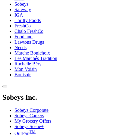
Sobeys
Safeway
IGA
Thrifty Foods
FreshCo
Chalo FreshCo
Foodland
Lawtons Drugs
Needs
Marché Bonichoix
Les Marchés Tradition
Rachelle Béry
Mon Voisin
Bonisoir
Sobeys Inc.
Sobeys Corporate
Sobeys Careers
My Grocery Offers
Sobeys Scene+
TM
OurPart