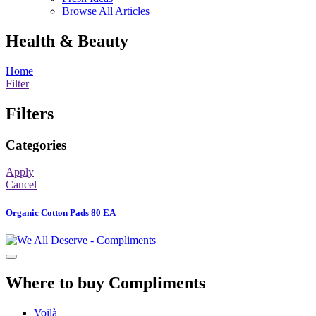
Browse All Articles
Health & Beauty
Home
Filter
Filters
Categories
Apply
Cancel
Organic Cotton Pads 80 EA
Where to buy Compliments
Voilà