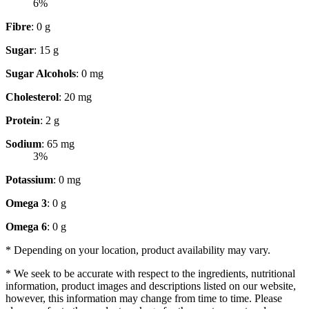
6%
Fibre
: 0 g
Sugar
: 15 g
Sugar Alcohols
: 0 mg
Cholesterol
: 20 mg
Protein
: 2 g
Sodium
: 65 mg
3%
Potassium
: 0 mg
Omega 3
: 0 g
Omega 6
: 0 g
* Depending on your location, product availability may vary.
* We seek to be accurate with respect to the ingredients, nutritional
information, product images and descriptions listed on our website,
however, this information may change from time to time. Please