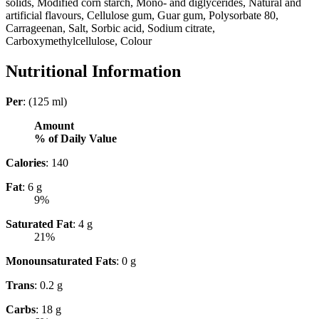
solids, Modified corn starch, Mono- and diglycerides, Natural and
artificial flavours, Cellulose gum, Guar gum, Polysorbate 80,
Carrageenan, Salt, Sorbic acid, Sodium citrate,
Carboxymethylcellulose, Colour
Nutritional Information
Per
: (125 ml)
Amount
% of Daily Value
Calories
: 140
Fat
: 6 g
9%
Saturated Fat
: 4 g
21%
Monounsaturated Fats
: 0 g
Trans
: 0.2 g
Carbs
: 18 g