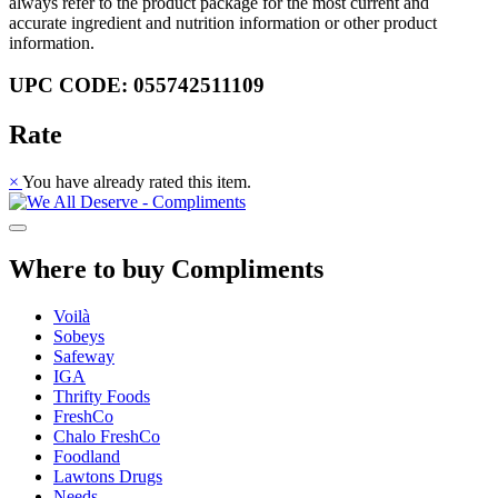
always refer to the product package for the most current and
accurate ingredient and nutrition information or other product
information.
UPC CODE: 055742511109
Rate
×
You have already rated this item.
Where to buy Compliments
Voilà
Sobeys
Safeway
IGA
Thrifty Foods
FreshCo
Chalo FreshCo
Foodland
Lawtons Drugs
Needs