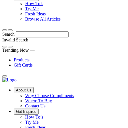
Tips,
How To’s
Discover
tricks
Try Me
what
and
Fresh Ideas
sets
twists
From
Browse All Articles
Compliments
to
fun
products
freshen
hacks
Search
apart
up
to
and
your
cooking
Invalid Search
find
everyday
101
Submit
a
tips,
Trending Now —
new
explore
Products
favourite
our
Gift Cards
library
of
fresh
ideas
Main
About Us
Menu
Why Choose Compliments
Where To Buy
Contact Us
Get Inspired
How To’s
Try Me
Fresh Ideas