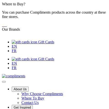
Skip
Where to Buy?
to
You can purchase Compliments products across the country at these
Content
fine stores.
Our Brands
Gift Cards
EN
FR
Gift Cards
EN
FR
Main
About Us
Why Choose Compliments
Menu
Where To Buy
Contact Us
Get Inspired