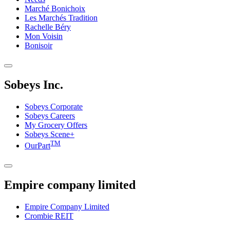
Marché Bonichoix
Les Marchés Tradition
Rachelle Béry
Mon Voisin
Bonisoir
Sobeys Inc.
Sobeys Corporate
Sobeys Careers
My Grocery Offers
Sobeys Scene+
TM
OurPart
Empire company limited
Empire Company Limited
Crombie REIT