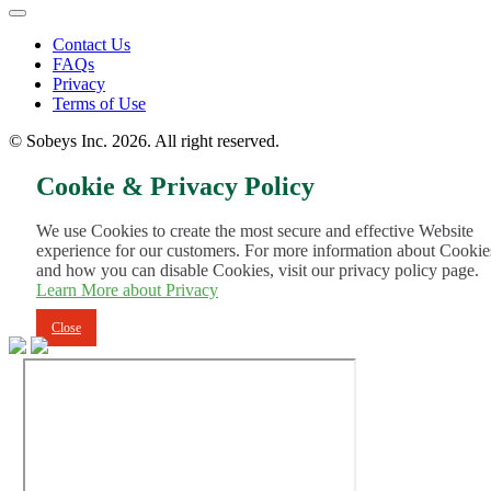
Footer
Contact Us
FAQs
Menu
Privacy
Terms of Use
© Sobeys Inc. 2026. All right reserved.
Cookie & Privacy Policy
We use Cookies to create the most secure and effective Website
experience for our customers. For more information about Cookie
and how you can disable Cookies, visit our privacy policy page.
Learn More about Privacy
Close