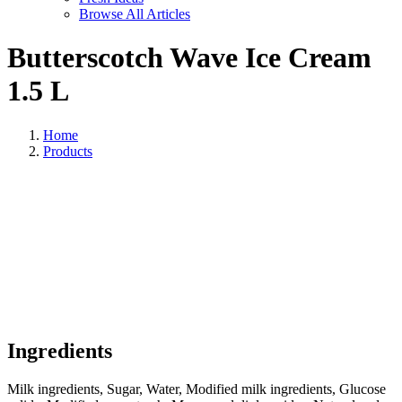
Browse All Articles
Butterscotch Wave Ice Cream
1.5 L
Home
Products
Ingredients
Milk ingredients, Sugar, Water, Modified milk ingredients, Glucose