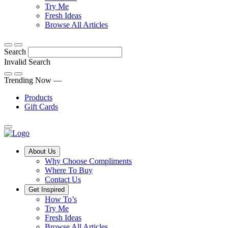
Discover
tricks
Try Me
what
and
Fresh Ideas
sets
twists
From
Browse All Articles
Compliments
to
fun
products
freshen
hacks
Search
apart
up
to
and
your
cooking
Invalid Search
find
everyday
101
Submit
a
tips,
Trending Now —
new
explore
Products
favourite
our
Gift Cards
library
of
fresh
ideas
Main
About Us
Menu
Why Choose Compliments
Where To Buy
Contact Us
Get Inspired
How To’s
Try Me
Fresh Ideas
Browse All Articles