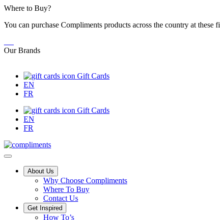
Skip
Where to Buy?
to
You can purchase Compliments products across the country at these fi
Content
Our Brands
Gift Cards
EN
FR
Gift Cards
EN
FR
Main
About Us
Why Choose Compliments
Menu
Where To Buy
Contact Us
Get Inspired
Tips,
How To’s