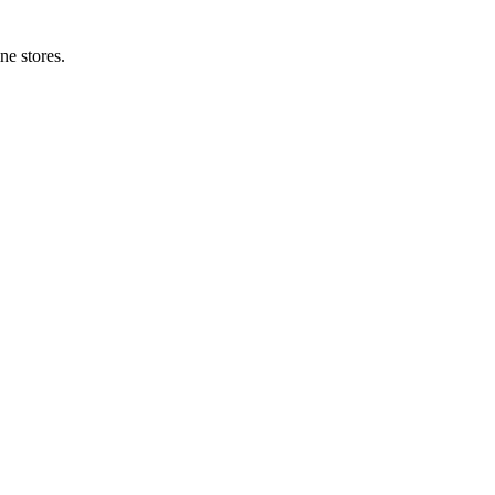
ne stores.