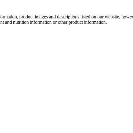
information, product images and descriptions listed on our website, how
ent and nutrition information or other product information.