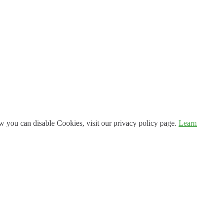
 you can disable Cookies, visit our privacy policy page.
Learn