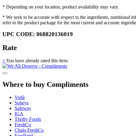
* Depending on your location, product availability may vary.
* We seek to be accurate with respect to the ingredients, nutritional 
refer to the product package for the most current and accurate ingredi
UPC CODE: 068820136019
Rate
×
You have already rated this item.
Where to buy Compliments
Voilà
Sobeys
Safeway
IGA
Thrifty Foods
FreshCo
Chalo FreshCo
Foodland