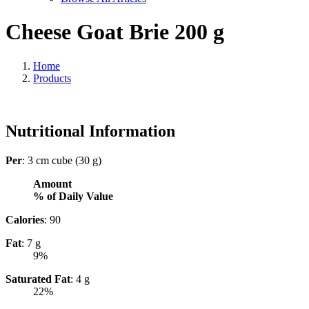
Cheese Goat Brie 200 g
Home
Products
Nutritional Information
Per
: 3 cm cube (30 g)
Amount
% of Daily Value
Calories
: 90
Fat
: 7 g
9%
Saturated Fat
: 4 g
22%