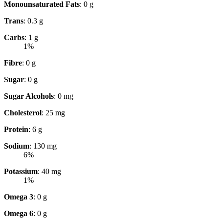
Monounsaturated Fats
: 0 g
Trans
: 0.3 g
Carbs
: 1 g
1%
Fibre
: 0 g
Sugar
: 0 g
Sugar Alcohols
: 0 mg
Cholesterol
: 25 mg
Protein
: 6 g
Sodium
: 130 mg
6%
Potassium
: 40 mg
1%
Omega 3
: 0 g
Omega 6
: 0 g