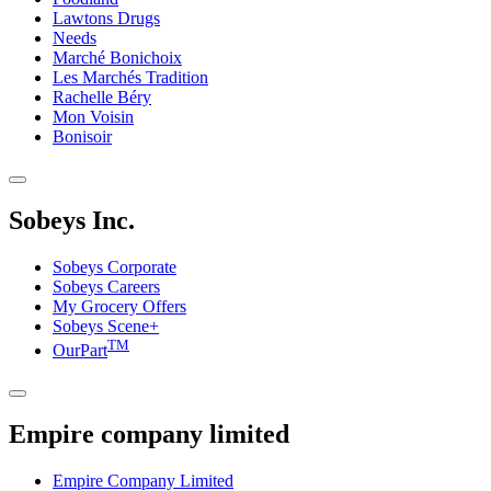
Lawtons Drugs
Needs
Marché Bonichoix
Les Marchés Tradition
Rachelle Béry
Mon Voisin
Bonisoir
Sobeys Inc.
Sobeys Corporate
Sobeys Careers
My Grocery Offers
Sobeys Scene+
TM
OurPart
Empire company limited
Empire Company Limited