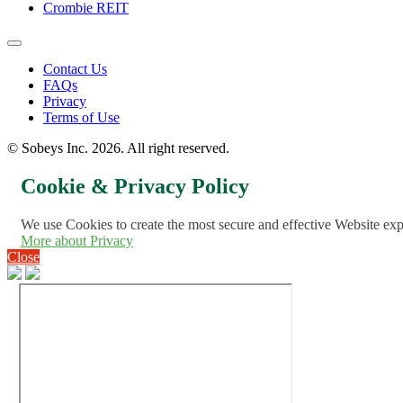
Crombie REIT
Footer
Contact Us
FAQs
Menu
Privacy
Terms of Use
© Sobeys Inc. 2026. All right reserved.
Cookie & Privacy Policy
We use Cookies to create the most secure and effective Website ex
More about Privacy
Close