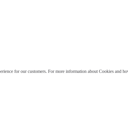
perience for our customers. For more information about Cookies and how