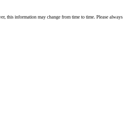
ever, this information may change from time to time. Please always