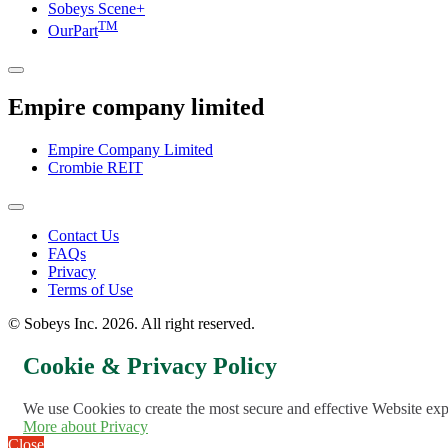
Sobeys Scene+
TM
OurPart
Empire company limited
Empire Company Limited
Crombie REIT
Footer
Contact Us
FAQs
Menu
Privacy
Terms of Use
© Sobeys Inc. 2026. All right reserved.
Cookie & Privacy Policy
We use Cookies to create the most secure and effective Website ex
More about Privacy
Close