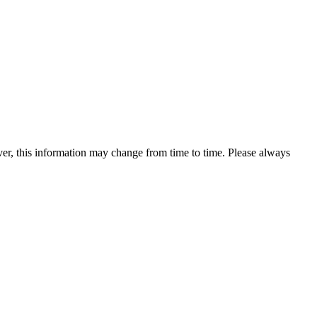
ever, this information may change from time to time. Please always