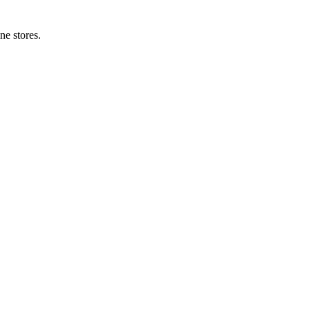
ne stores.