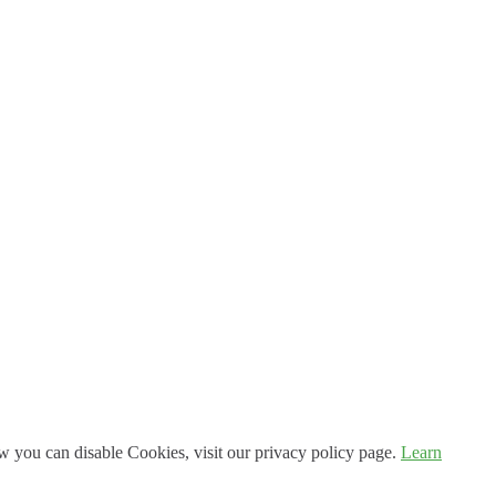
 you can disable Cookies, visit our privacy policy page.
Learn