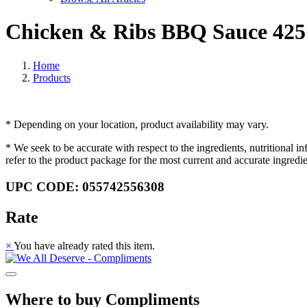
Chicken & Ribs BBQ Sauce 425
Home
Products
* Depending on your location, product availability may vary.
* We seek to be accurate with respect to the ingredients, nutritional 
refer to the product package for the most current and accurate ingredi
UPC CODE: 055742556308
Rate
×
You have already rated this item.
Where to buy Compliments