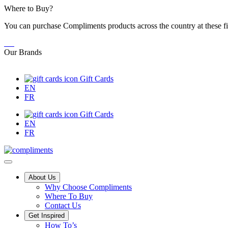
Skip
Where to Buy?
to
You can purchase Compliments products across the country at these fi
Content
Our Brands
Gift Cards
EN
FR
Gift Cards
EN
FR
Main
About Us
Why Choose Compliments
Menu
Where To Buy
Contact Us
Get Inspired
Tips,
How To’s