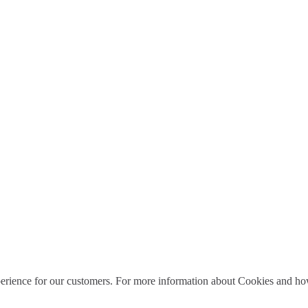
perience for our customers. For more information about Cookies and how