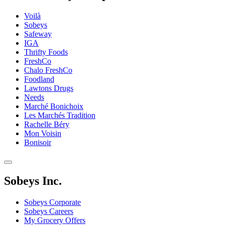
Voilà
Sobeys
Safeway
IGA
Thrifty Foods
FreshCo
Chalo FreshCo
Foodland
Lawtons Drugs
Needs
Marché Bonichoix
Les Marchés Tradition
Rachelle Béry
Mon Voisin
Bonisoir
Sobeys Inc.
Sobeys Corporate
Sobeys Careers
My Grocery Offers