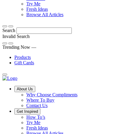
Discover
tricks
Try Me
what
and
Fresh Ideas
sets
twists
From
Browse All Articles
Compliments
to
fun
products
freshen
hacks
Search
apart
up
to
and
your
cooking
Invalid Search
find
everyday
101
Submit
a
tips,
Trending Now —
new
explore
Products
favourite
our
Gift Cards
library
of
fresh
ideas
Main
About Us
Menu
Why Choose Compliments
Where To Buy
Contact Us
Get Inspired
How To’s
Try Me
Fresh Ideas
Browse All Articles