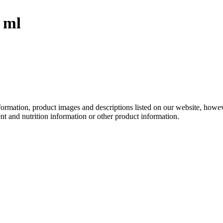
 ml
information, product images and descriptions listed on our website, how
ent and nutrition information or other product information.