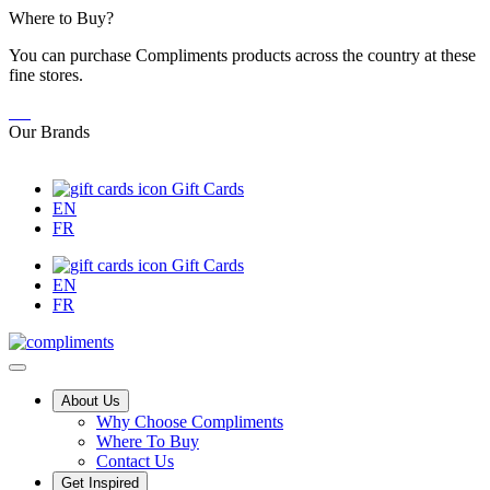
Skip
Where to Buy?
to
You can purchase Compliments products across the country at these
Content
fine stores.
Our Brands
Gift Cards
EN
FR
Gift Cards
EN
FR
Main
About Us
Why Choose Compliments
Menu
Where To Buy
Contact Us
Get Inspired