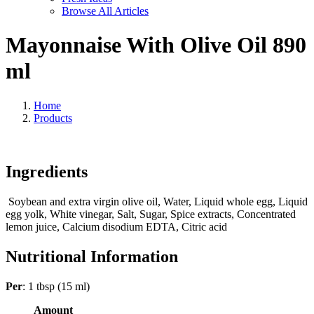
Browse All Articles
Mayonnaise With Olive Oil 890
ml
Home
Products
Ingredients
Soybean and extra virgin olive oil, Water, Liquid whole egg, Liquid
egg yolk, White vinegar, Salt, Sugar, Spice extracts, Concentrated
lemon juice, Calcium disodium EDTA, Citric acid
Nutritional Information
Per
: 1 tbsp (15 ml)
Amount