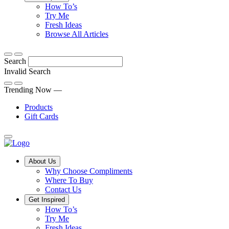
Tips,
How To’s
Discover
tricks
Try Me
what
and
Fresh Ideas
sets
twists
From
Browse All Articles
Compliments
to
fun
products
freshen
hacks
Search
apart
up
to
and
your
cooking
Invalid Search
find
everyday
101
Submit
a
tips,
Trending Now —
new
explore
Products
favourite
our
Gift Cards
library
of
fresh
ideas
Main
About Us
Menu
Why Choose Compliments
Where To Buy
Contact Us
Get Inspired
How To’s
Try Me
Fresh Ideas