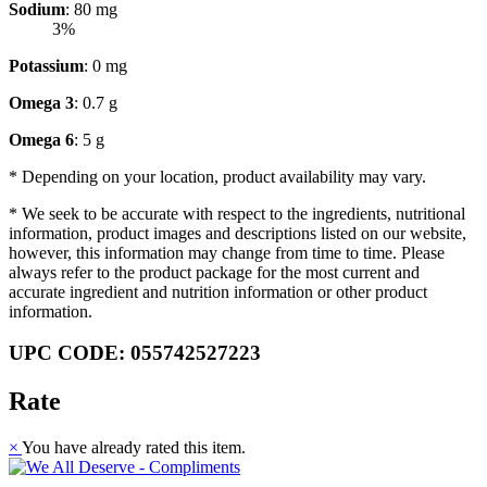
Sodium
: 80 mg
3%
Potassium
: 0 mg
Omega 3
: 0.7 g
Omega 6
: 5 g
* Depending on your location, product availability may vary.
* We seek to be accurate with respect to the ingredients, nutritional
information, product images and descriptions listed on our website,
however, this information may change from time to time. Please
always refer to the product package for the most current and
accurate ingredient and nutrition information or other product
information.
UPC CODE: 055742527223
Rate
×
You have already rated this item.