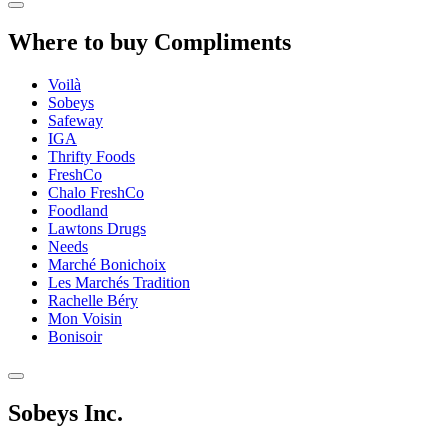
Where to buy Compliments
Voilà
Sobeys
Safeway
IGA
Thrifty Foods
FreshCo
Chalo FreshCo
Foodland
Lawtons Drugs
Needs
Marché Bonichoix
Les Marchés Tradition
Rachelle Béry
Mon Voisin
Bonisoir
Sobeys Inc.