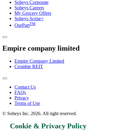
Sobeys Corporate
Sobeys Careers
My Grocery Offers
Sobeys Scene+
TM
OurPart
Empire company limited
Empire Company Limited
Crombie REIT
Footer
Contact Us
FAQs
Menu
Privacy
Terms of Use
© Sobeys Inc. 2026. All right reserved.
Cookie & Privacy Policy