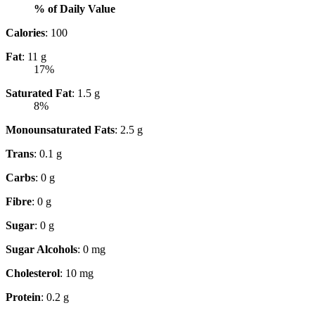
% of Daily Value
Calories
: 100
Fat
: 11 g
17%
Saturated Fat
: 1.5 g
8%
Monounsaturated Fats
: 2.5 g
Trans
: 0.1 g
Carbs
: 0 g
Fibre
: 0 g
Sugar
: 0 g
Sugar Alcohols
: 0 mg
Cholesterol
: 10 mg
Protein
: 0.2 g