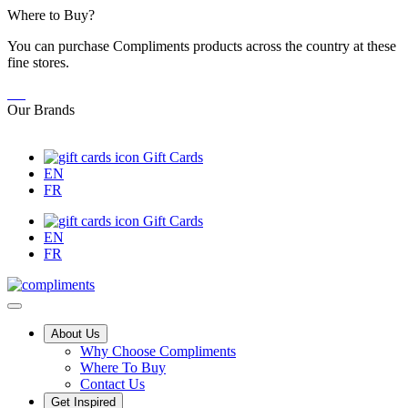
Skip
Where to Buy?
to
You can purchase Compliments products across the country at these
Content
fine stores.
Our Brands
Gift Cards
EN
FR
Gift Cards
EN
FR
Main
About Us
Why Choose Compliments
Menu
Where To Buy
Contact Us
Get Inspired