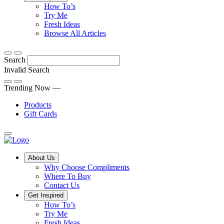
Tips,
How To’s
Discover
tricks
Try Me
what
and
Fresh Ideas
sets
twists
From
Browse All Articles
Compliments
to
fun
products
freshen
hacks
Search
apart
up
to
and
your
cooking
Invalid Search
find
everyday
101
Submit
a
tips,
Trending Now —
new
explore
Products
favourite
our
Gift Cards
library
of
fresh
ideas
Main
About Us
Menu
Why Choose Compliments
Where To Buy
Contact Us
Get Inspired
How To’s
Try Me
Fresh Ideas