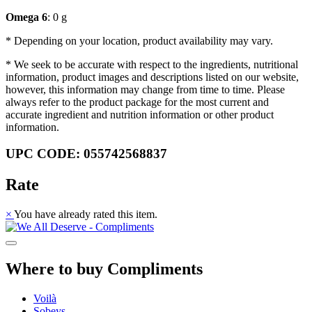
Omega 6
: 0 g
* Depending on your location, product availability may vary.
* We seek to be accurate with respect to the ingredients, nutritional
information, product images and descriptions listed on our website,
however, this information may change from time to time. Please
always refer to the product package for the most current and
accurate ingredient and nutrition information or other product
information.
UPC CODE: 055742568837
Rate
×
You have already rated this item.
Where to buy Compliments
Voilà
Sobeys