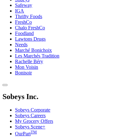
Safeway
IGA
Thrifty Foods
FreshCo
Chalo FreshCo
Foodland
Lawtons Drugs
Needs
Marché Bonichoix
Les Marchés Tradition
Rachelle Béry
Mon Voisin
Bonisoir
Sobeys Inc.
Sobeys Corporate
Sobeys Careers
My Grocery Offers
Sobeys Scene+
TM
OurPart