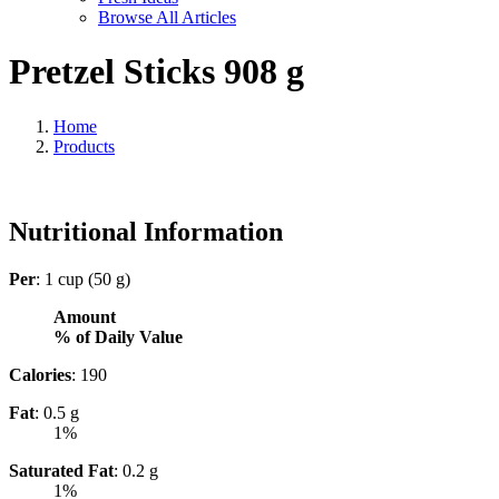
Browse All Articles
Pretzel Sticks 908 g
Home
Products
Nutritional Information
Per
: 1 cup (50 g)
Amount
% of Daily Value
Calories
: 190
Fat
: 0.5 g
1%
Saturated Fat
: 0.2 g
1%