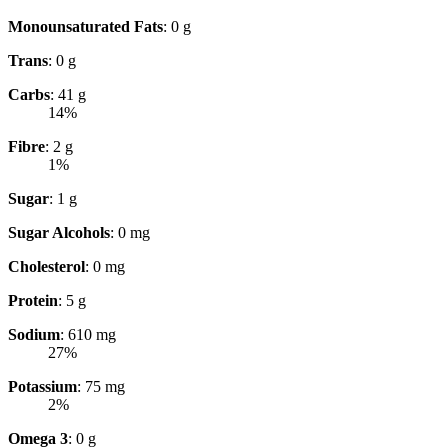
Monounsaturated Fats
: 0 g
Trans
: 0 g
Carbs
: 41 g
14%
Fibre
: 2 g
1%
Sugar
: 1 g
Sugar Alcohols
: 0 mg
Cholesterol
: 0 mg
Protein
: 5 g
Sodium
: 610 mg
27%
Potassium
: 75 mg
2%
Omega 3
: 0 g