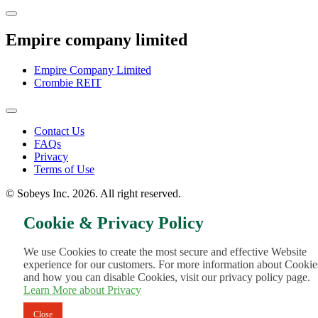
Empire company limited
Empire Company Limited
Crombie REIT
Footer
Contact Us
FAQs
Menu
Privacy
Terms of Use
© Sobeys Inc. 2026. All right reserved.
Cookie & Privacy Policy
We use Cookies to create the most secure and effective Website
experience for our customers. For more information about Cookie
and how you can disable Cookies, visit our privacy policy page.
Learn More about Privacy
Close