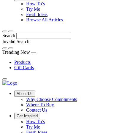
Tips,
How To’s
Discover
tricks
Try Me
what
and
Fresh Ideas
sets
twists
From
Browse All Articles
Compliments
to
fun
products
freshen
hacks
Search
apart
up
to
and
your
cooking
Invalid Search
find
everyday
101
Submit
a
tips,
Trending Now —
new
explore
Products
favourite
our
Gift Cards
library
of
fresh
ideas
Main
About Us
Menu
Why Choose Compliments
Where To Buy
Contact Us
Get Inspired
How To’s
Try Me
Fresh Ideas