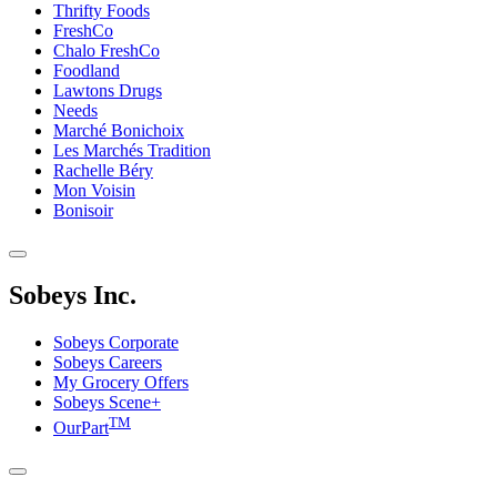
Thrifty Foods
FreshCo
Chalo FreshCo
Foodland
Lawtons Drugs
Needs
Marché Bonichoix
Les Marchés Tradition
Rachelle Béry
Mon Voisin
Bonisoir
Sobeys Inc.
Sobeys Corporate
Sobeys Careers
My Grocery Offers
Sobeys Scene+
TM
OurPart