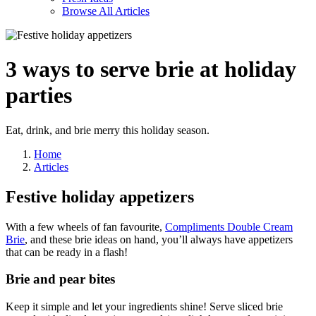
Browse All Articles
3 ways to serve brie
at holiday
parties
Eat, drink, and brie merry this holiday season.
Home
Articles
Festive holiday appetizers
With a few wheels of fan favourite,
Compliments Double Cream
Brie
, and these brie ideas
on hand, you’ll always have appetizers
that can be ready in a flash!
Brie and pear bites
Keep it simple and let your ingredients shine! Serve sliced brie