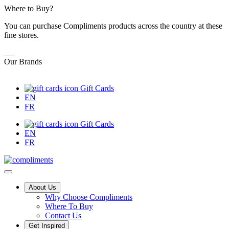
Skip
Where to Buy?
to
You can purchase Compliments products across the country at these
Content
fine stores.
Our Brands
Gift Cards
EN
FR
Gift Cards
EN
FR
Main
About Us
Why Choose Compliments
Menu
Where To Buy
Contact Us
Get Inspired