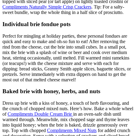
topped with sliced pear (or tart apple) on lightly toasted crostini or
Compliments Naturally Simple Crisp Crackers
. Tip: For a salty-
sweet bundle, wrap the whole thing in a half slice of prosciutto.
Individual brie fondue pots
Perfect for mingling at holiday parties, these personal fondues are
quick and easy to make and oh-so fun to eat! After removing the
rind from the cheese, cut the brie into small cubes. In a small pot,
mix the brie with a splash of wine or beer and cook over medium
heat, stirring occasionally, until melted. Fill warmed mini ramekins
(or teacups!) with the cheese mixture and serve with each for
dipping: bread sticks, Granny Smith apple slices, baguette slices, or
pretzels. Serve immediately with extra dippers on hand to get the
most out of that melted cheese marvel!
Baked brie with honey, herbs, and nuts
Dress up brie with a kiss of honey, a touch of herb flavouring, and
the crunch of chopped mixed nuts. Here’s how. Bake a whole wheel
of
Compliments Double Cream Brie
in an oven-safe dish until
warmed through. Meanwhile, mix chopped sage and thyme leaves
into liquid honey; when the brie is baked, drizzle generously over
top. Top with chopped
Compliments Mixed Nuts
for added crunch
and decoration. Serve with a selection of crackers and sliced bread.