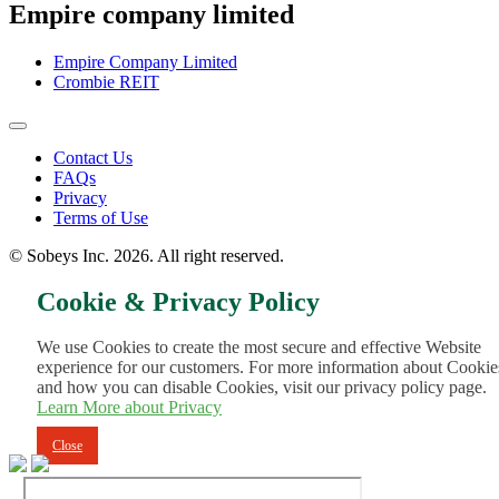
Empire company limited
Empire Company Limited
Crombie REIT
Footer
Contact Us
FAQs
Menu
Privacy
Terms of Use
© Sobeys Inc. 2026. All right reserved.
Cookie & Privacy Policy
We use Cookies to create the most secure and effective Website
experience for our customers. For more information about Cookie
and how you can disable Cookies, visit our privacy policy page.
Learn More about Privacy
Close