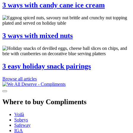
3 ways with candy cane ice cream
3 ways with mixed nuts
3 easy holiday snack pairings
Browse all articles
Where to buy Compliments
Voilà
Sobeys
Safeway
IGA