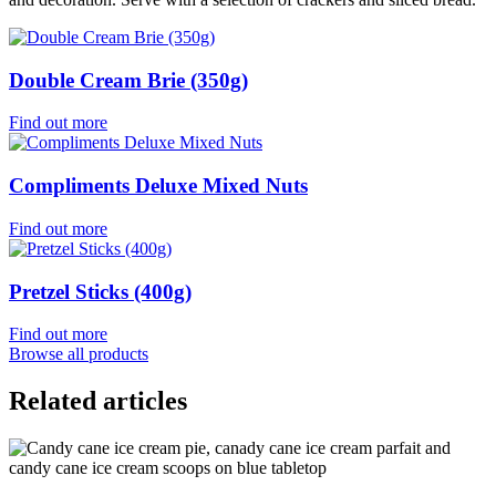
Double Cream Brie (350g)
Find out more
Compliments Deluxe Mixed Nuts
Find out more
Pretzel Sticks (400g)
Find out more
Browse all products
Related articles