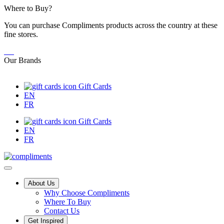
Skip
Where to Buy?
to
You can purchase Compliments products across the country at these
Content
fine stores.
Our Brands
Gift Cards
EN
FR
Gift Cards
EN
FR
Main
About Us
Why Choose Compliments
Menu
Where To Buy
Contact Us
Get Inspired