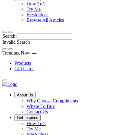
Tips,
How To’s
Discover
tricks
Try Me
what
and
Fresh Ideas
sets
twists
From
Browse All Articles
Compliments
to
fun
products
freshen
hacks
Search
apart
up
to
and
your
cooking
Invalid Search
find
everyday
101
Submit
a
tips,
Trending Now —
new
explore
Products
favourite
our
Gift Cards
library
of
fresh
ideas
Main
About Us
Menu
Why Choose Compliments
Where To Buy
Contact Us
Get Inspired
How To’s
Try Me
Fresh Ideas