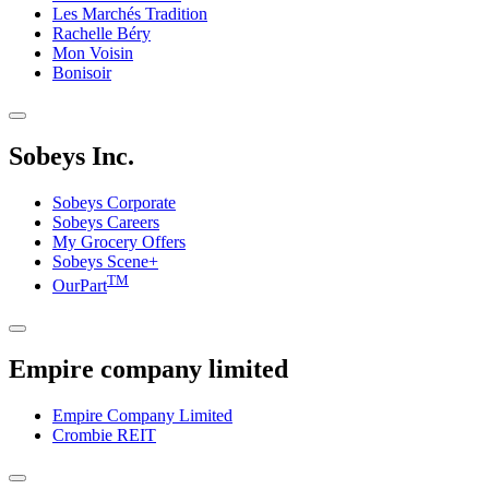
Les Marchés Tradition
Rachelle Béry
Mon Voisin
Bonisoir
Sobeys Inc.
Sobeys Corporate
Sobeys Careers
My Grocery Offers
Sobeys Scene+
TM
OurPart
Empire company limited
Empire Company Limited
Crombie REIT