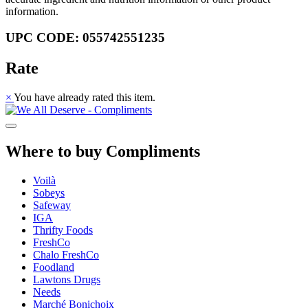
information.
UPC CODE: 055742551235
Rate
×
You have already rated this item.
Where to buy Compliments
Voilà
Sobeys
Safeway
IGA
Thrifty Foods
FreshCo
Chalo FreshCo
Foodland
Lawtons Drugs
Needs
Marché Bonichoix