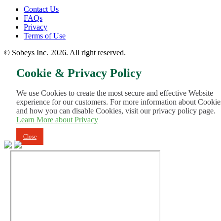
Footer
Contact Us
FAQs
Menu
Privacy
Terms of Use
© Sobeys Inc. 2026. All right reserved.
Cookie & Privacy Policy
We use Cookies to create the most secure and effective Website
experience for our customers. For more information about Cookie
and how you can disable Cookies, visit our privacy policy page.
Learn More about Privacy
Close