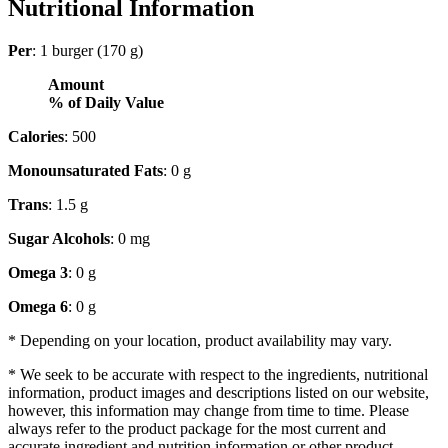
Nutritional Information
Per
: 1 burger (170 g)
Amount
% of Daily Value
Calories
: 500
Monounsaturated Fats
: 0 g
Trans
: 1.5 g
Sugar Alcohols
: 0 mg
Omega 3
: 0 g
Omega 6
: 0 g
* Depending on your location, product availability may vary.
* We seek to be accurate with respect to the ingredients, nutritional
information, product images and descriptions listed on our website,
however, this information may change from time to time. Please
always refer to the product package for the most current and
accurate ingredient and nutrition information or other product