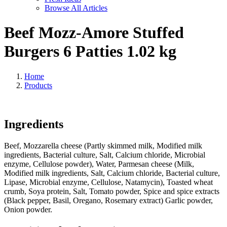
Browse All Articles
Beef Mozz-Amore Stuffed
Burgers 6 Patties 1.02 kg
Home
Products
Ingredients
Beef, Mozzarella cheese (Partly skimmed milk, Modified milk
ingredients, Bacterial culture, Salt, Calcium chloride, Microbial
enzyme, Cellulose powder), Water, Parmesan cheese (Milk,
Modified milk ingredients, Salt, Calcium chloride, Bacterial culture,
Lipase, Microbial enzyme, Cellulose, Natamycin), Toasted wheat
crumb, Soya protein, Salt, Tomato powder, Spice and spice extracts
(Black pepper, Basil, Oregano, Rosemary extract) Garlic powder,
Onion powder.