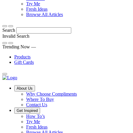
Discover
tricks
Try Me
what
and
Fresh Ideas
sets
twists
From
Browse All Articles
Compliments
to
fun
products
freshen
hacks
Search
apart
up
to
and
your
cooking
Invalid Search
find
everyday
101
Submit
a
tips,
Trending Now —
new
explore
Products
favourite
our
Gift Cards
library
of
fresh
ideas
Main
About Us
Menu
Why Choose Compliments
Where To Buy
Contact Us
Get Inspired
How To’s
Try Me
Fresh Ideas
Browse All Articles