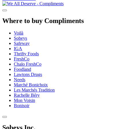
Where to buy Compliments
Voilà
Sobeys
Safeway
IGA
Thrifty Foods
FreshCo
Chalo FreshCo
Foodland
Lawtons Drugs
Needs
Marché Bonichoix
Les Marchés Tradition
Rachelle Béry
Mon Voisin
Bonisoir
Sobeys Inc.