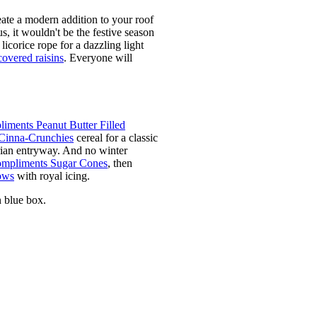
eate a modern addition to your roof
s, it wouldn't be the festive season
licorice rope for a dazzling light
covered raisins
. Everyone will
iments Peanut Butter Filled
Cinna-Crunchies
cereal for a classic
rian entryway. And no winter
mpliments Sugar Cones
, then
ows
with royal icing.