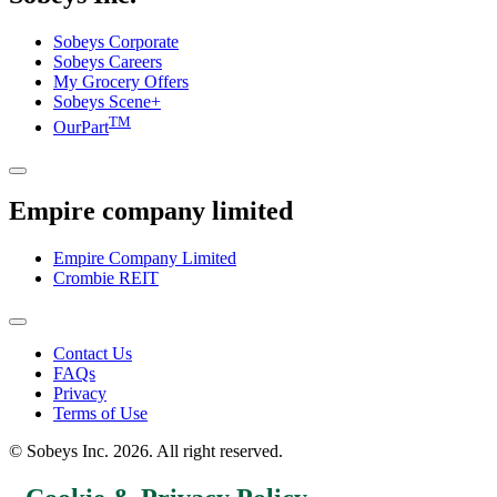
Sobeys Corporate
Sobeys Careers
My Grocery Offers
Sobeys Scene+
TM
OurPart
Empire company limited
Empire Company Limited
Crombie REIT
Footer
Contact Us
FAQs
Menu
Privacy
Terms of Use
© Sobeys Inc. 2026. All right reserved.