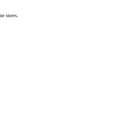
ne stores.