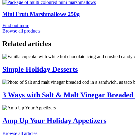
Mini Fruit Marshmallows 250g
Find out more
Browse all products
Related articles
Simple Holiday Desserts
3 Ways with Salt & Malt Vinegar Breaded
Amp Up Your Holiday Appetizers
Browse all articles