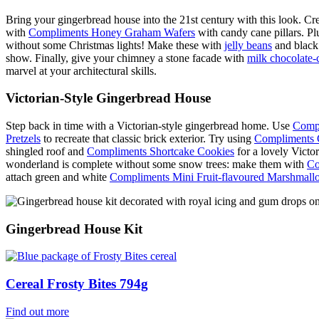
Bring your gingerbread house into the 21st century with this look. Cr
with
Compliments Honey Graham Wafers
with candy cane pillars. Plu
without some Christmas lights! Make these with
jelly beans
and black 
show. Finally, give your chimney a stone facade with
milk chocolate-
marvel at your architectural skills.
Victorian-Style Gingerbread House
Step back in time with a Victorian-style gingerbread home. Use
Compl
Pretzels
to recreate that classic brick exterior. Try using
Compliments 
shingled roof and
Compliments Shortcake Cookies
for a lovely Victo
wonderland is complete without some snow trees: make them with
Co
attach green and white
Compliments Mini Fruit-flavoured Marshmall
Gingerbread House Kit
Cereal Frosty Bites 794g
Find out more