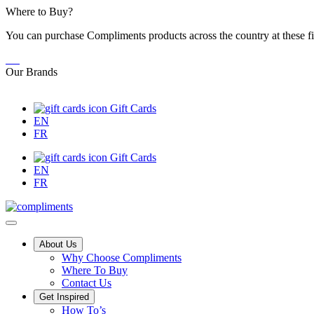
Skip
Where to Buy?
to
You can purchase Compliments products across the country at these fi
Content
Our Brands
Gift Cards
EN
FR
Gift Cards
EN
FR
Main
About Us
Why Choose Compliments
Menu
Where To Buy
Contact Us
Get Inspired
Tips,
How To’s