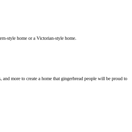
ern-style home or a Victorian-style home.
s, and more to create a home that gingerbread people will be proud to