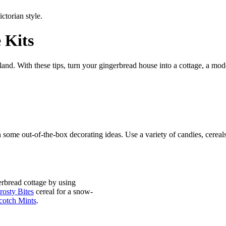
e
Kits
nd. With these tips, turn your gingerbread house into a cottage, a mod
 some out-of-the-box decorating ideas. Use a
variety of candies, cereal
erbread cottage by using
osty Bites
cereal for a snow-
cotch Mints
.