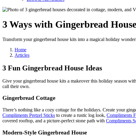
3 Ways with
Gingerbread Hous
Transform your gingerbread house kits into a magical holiday wonderla
Home
Articles
3 Fun Gingerbread House Ideas
Give your gingerbread house kits a makeover this holiday season with
call their own.
Gingerbread Cottage
There’s nothing like a cozy cottage for the holidays. Create your ging
Compliments Pretzel Sticks
to create a rustic log look,
Compliments Fr
covered rooftop, and a picture-perfect stone path with
Compliments S
Modern-Style Gingerbread House